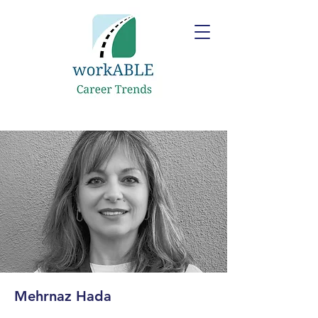
Mehrnaz Hada