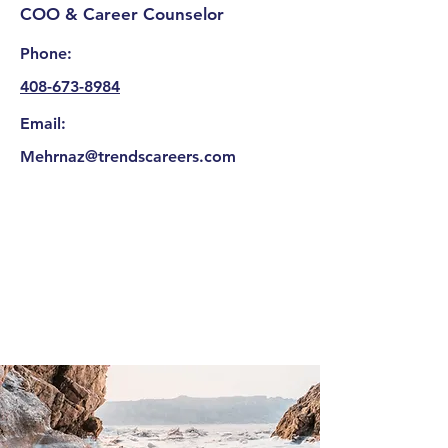
COO & Career Counselor
Phone:
408-673-8984
Email:
Mehrnaz@trendscareers.com