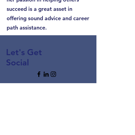
succeed is a great asset in
offering sound advice and career
path assistance.
Let's Get
Social