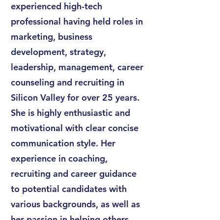
experienced high-tech
professional having held roles in
marketing, business
development, strategy,
leadership, management, career
counseling and recruiting in
Silicon Valley for over 25 years.
She is highly enthusiastic and
motivational with clear concise
communication style. Her
experience in coaching,
recruiting and career guidance
to potential candidates with
various backgrounds, as well as
her passion in helping others