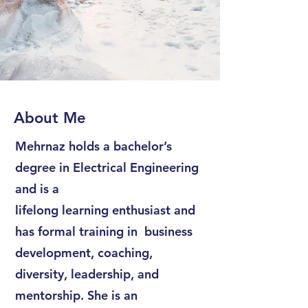
About Me
Mehrnaz holds a bachelor’s
degree in Electrical Engineering
and is a
lifelong learning enthusiast and
has formal training in business
development, coaching,
diversity, leadership, and
mentorship. She is an