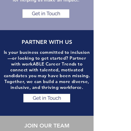
Get in Touch
PARTNER WITH US
Is your business committed to inclusion
—or looking to get started? Partner
with workABLE Career Trends to
connect with talented, motivated
candidates you may have been missing.
Together, we can build a more diverse,
inclusive, and thriving workforce.
Get in Touch
JOIN OUR TEAM