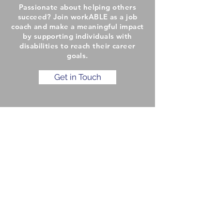
Passionate about helping others
succeed? Join workABLE as a job
coach and make a meaningful impact
by supporting individuals with
disabilities to reach their career
goals.
Get in Touch