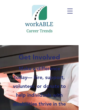
Get Involved
Make a difference
today— hire, support,
volunteer, or donate to
help individuals with
disabilities thrive in the