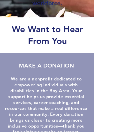
workforce.
We Want to Hear
From You
MAKE A DONATION
We are a nonprofit dedicated to
empowering individuals with
disabilities in the Bay Area. Your
support helps us provide essential
services, career coaching, and
resources that make a real difference
in our community. Every donation
brings us closer to creating more
inclusive opportunities—thank you
for helping us make an impact.